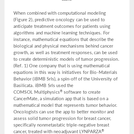
When combined with computational modeling
(Figure 2), predictive oncology can be used to
anticipate treatment outcomes for patients using
algorithms and machine learning techniques. For
instance, mathematical equations that describe the
biological and physical mechanisms behind cancer
growth, as well as treatment responses, can be used
to create deterministic models of tumor progression.
(Ref. 1) One company that is using mathematical
equations in this way is initiatives for Bio-Materials
Behavior (iBMB Srls), a spin-off of the University of
Basilicata. iBMB Srls used the
®
COMSOL Multiphysics
software to create
CancerMate, a simulation app that is based on a
mathematical model that represents tumor behavior.
Oncologists can use the app to better monitor and
assess solid tumor progression for breast cancer,
specifically nonmetastatic triple-negative breast
®
cancer, treated with neoadjuvant LYNPARZA