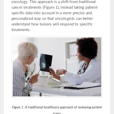
oncology. This approach is a shift from traditional
cancer treatments (Figure 1), instead taking patient-
specific data into account in a more precise and
personalized way so that oncologists can better
understand how tumors will respond to specific
treatments.
Figure 1. A traditional healthcare approach of reviewing patient
scans.