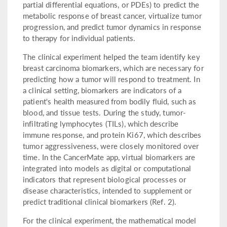
partial differential equations, or PDEs) to predict the
metabolic response of breast cancer, virtualize tumor
progression, and predict tumor dynamics in response
to therapy for individual patients.
The clinical experiment helped the team identify key
breast carcinoma biomarkers, which are necessary for
predicting how a tumor will respond to treatment. In
a clinical setting, biomarkers are indicators of a
patient's health measured from bodily fluid, such as
blood, and tissue tests. During the study, tumor-
infiltrating lymphocytes (TILs), which describe
immune response, and protein Ki67, which describes
tumor aggressiveness, were closely monitored over
time. In the CancerMate app, virtual biomarkers are
integrated into models as digital or computational
indicators that represent biological processes or
disease characteristics, intended to supplement or
predict traditional clinical biomarkers (Ref. 2).
For the clinical experiment, the mathematical model