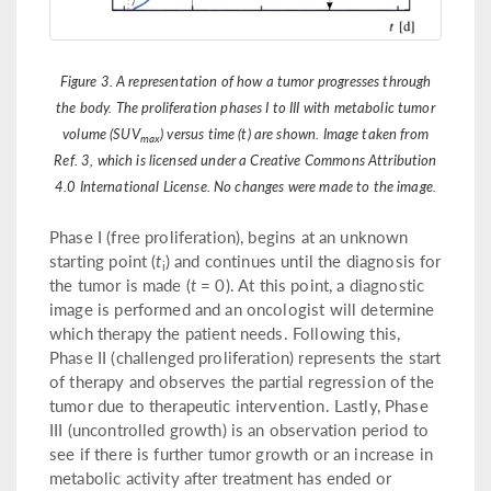
Figure 3. A representation of how a tumor progresses through
the body. The proliferation phases I to III with metabolic tumor
volume (SUV
) versus time (t) are shown. Image taken from
max
Ref. 3, which is licensed under a Creative Commons Attribution
4.0 International License. No changes were made to the image.
Phase I (free proliferation), begins at an unknown
starting point (
t
) and continues until the diagnosis for
i
the tumor is made (
t
= 0). At this point, a diagnostic
image is performed and an oncologist will determine
which therapy the patient needs. Following this,
Phase II (challenged proliferation) represents the start
of therapy and observes the partial regression of the
tumor due to therapeutic intervention. Lastly, Phase
III (uncontrolled growth) is an observation period to
see if there is further tumor growth or an increase in
metabolic activity after treatment has ended or