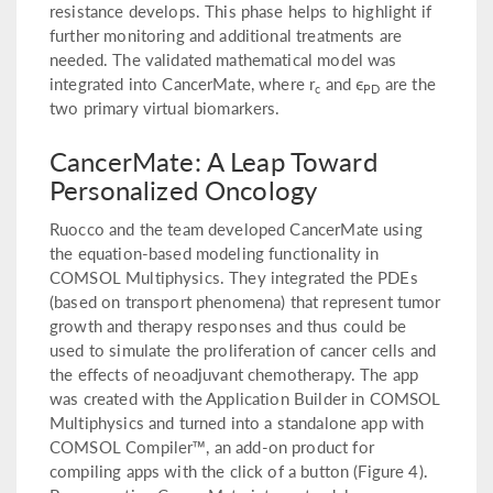
resistance develops. This phase helps to highlight if
further monitoring and additional treatments are
needed. The validated mathematical model was
integrated into CancerMate, where r
and ϵ
are the
c
PD
two primary virtual biomarkers.
CancerMate: A Leap Toward
Personalized Oncology
Ruocco and the team developed CancerMate using
the equation-based modeling functionality in
COMSOL Multiphysics. They integrated the PDEs
(based on transport phenomena) that represent tumor
growth and therapy responses and thus could be
used to simulate the proliferation of cancer cells and
the effects of neoadjuvant chemotherapy. The app
was created with the Application Builder in COMSOL
Multiphysics and turned into a standalone app with
COMSOL Compiler™, an add-on product for
compiling apps with the click of a button (Figure 4).