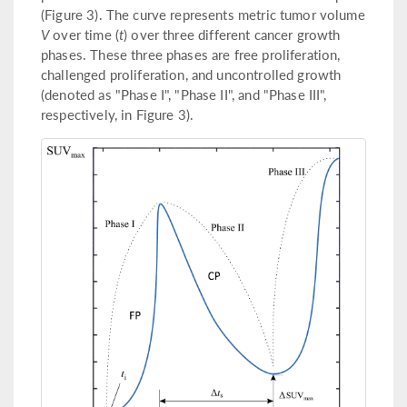
(Figure 3). The curve represents metric tumor volume
V
over time (
t
) over three different cancer growth
phases. These three phases are free proliferation,
challenged proliferation, and uncontrolled growth
(denoted as "Phase I", "Phase II", and "Phase III",
respectively, in Figure 3).