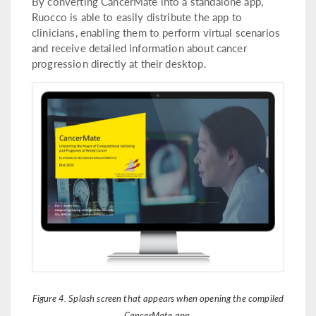
By converting CancerMate into a standalone app,
Ruocco is able to easily distribute the app to
clinicians, enabling them to perform virtual scenarios
and receive detailed information about cancer
progression directly at their desktop.
Figure 4. Splash screen that appears when opening the compiled
CancerMate app.