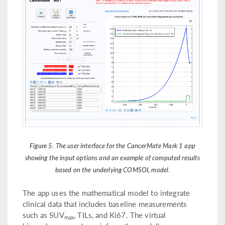
Figure 5. The user interface for the CancerMate Mark 1 app
showing the input options and an example of computed results
based on the underlying COMSOL model.
The app uses the mathematical model to integrate
clinical data that includes baseline measurements
such as SUV
, TILs, and Ki67. The virtual
max