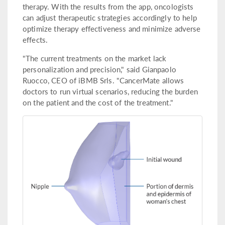
therapy. With the results from the app, oncologists
can adjust therapeutic strategies accordingly to help
optimize therapy effectiveness and minimize adverse
effects.
"The current treatments on the market lack
personalization and precision," said Gianpaolo
Ruocco, CEO of iBMB Srls. "CancerMate allows
doctors to run virtual scenarios, reducing the burden
on the patient and the cost of the treatment."