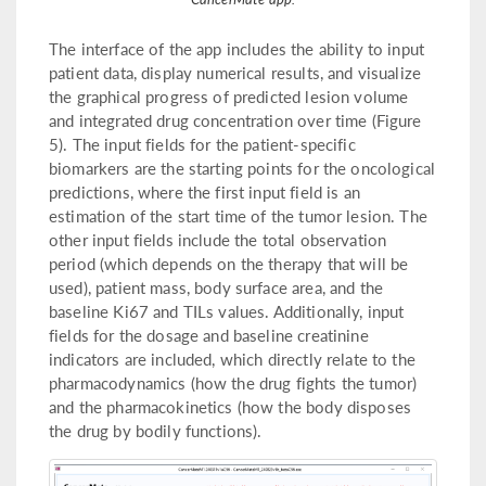
The interface of the app includes the ability to input
patient data, display numerical results, and visualize
the graphical progress of predicted lesion volume
and integrated drug concentration over time (Figure
5). The input fields for the patient-specific
biomarkers are the starting points for the oncological
predictions, where the first input field is an
estimation of the start time of the tumor lesion. The
other input fields include the total observation
period (which depends on the therapy that will be
used), patient mass, body surface area, and the
baseline Ki67 and TILs values. Additionally, input
fields for the dosage and baseline creatinine
indicators are included, which directly relate to the
pharmacodynamics (how the drug fights the tumor)
and the pharmacokinetics (how the body disposes
the drug by bodily functions).