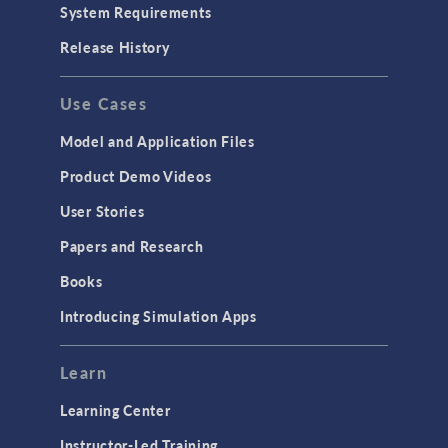
System Requirements
Release History
Use Cases
Model and Application Files
Product Demo Videos
User Stories
Papers and Research
Books
Introducing Simulation Apps
Learn
Learning Center
Instructor-Led Training