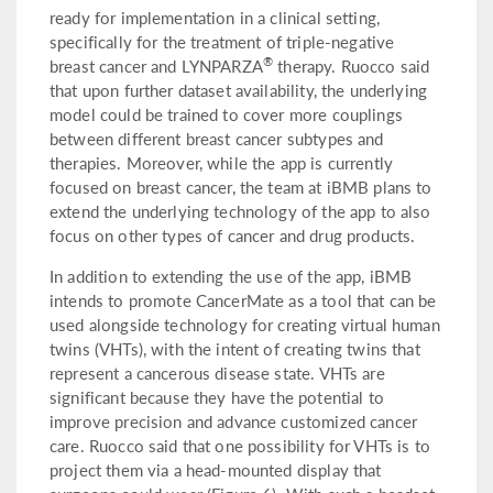
ready for implementation in a clinical setting,
specifically for the treatment of triple-negative
®
breast cancer and LYNPARZA
therapy. Ruocco said
that upon further dataset availability, the underlying
model could be trained to cover more couplings
between different breast cancer subtypes and
therapies. Moreover, while the app is currently
focused on breast cancer, the team at iBMB plans to
extend the underlying technology of the app to also
focus on other types of cancer and drug products.
In addition to extending the use of the app, iBMB
intends to promote CancerMate as a tool that can be
used alongside technology for creating virtual human
twins (VHTs), with the intent of creating twins that
represent a cancerous disease state. VHTs are
significant because they have the potential to
improve precision and advance customized cancer
care. Ruocco said that one possibility for VHTs is to
project them via a head-mounted display that