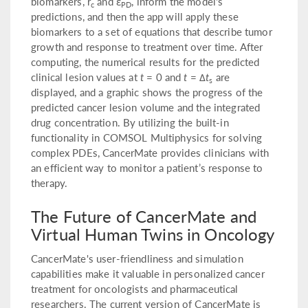
biomarkers, r
and ε
, inform the model's
c
PD
predictions, and then the app will apply these
biomarkers to a set of equations that describe tumor
growth and response to treatment over time. After
computing, the numerical results for the predicted
clinical lesion values at
t
= 0 and
t
= Δ
t
are
s
displayed, and a graphic shows the progress of the
predicted cancer lesion volume and the integrated
drug concentration. By utilizing the built-in
functionality in COMSOL Multiphysics for solving
complex PDEs, CancerMate provides clinicians with
an efficient way to monitor a patient’s response to
therapy.
The Future of CancerMate and
Virtual Human Twins in Oncology
CancerMate's user-friendliness and simulation
capabilities make it valuable in personalized cancer
treatment for oncologists and pharmaceutical
researchers. The current version of CancerMate is