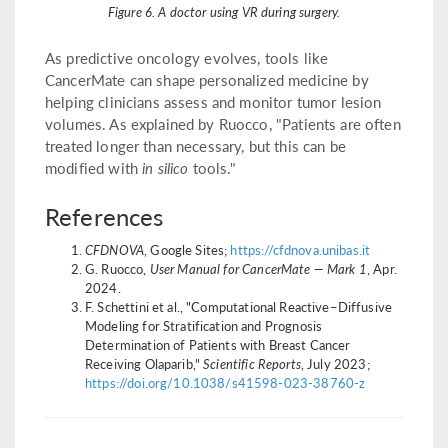
Figure 6. A doctor using VR during surgery.
As predictive oncology evolves, tools like
CancerMate can shape personalized medicine by
helping clinicians assess and monitor tumor lesion
volumes. As explained by Ruocco, "Patients are often
treated longer than necessary, but this can be
modified with
in silico
tools."
References
CFDNOVA
, Google Sites;
https://cfdnova.unibas.it
G. Ruocco,
User Manual for CancerMate — Mark 1
, Apr.
2024.
F. Schettini et al., "Computational Reactive–Diffusive
Modeling for Stratification and Prognosis
Determination of Patients with Breast Cancer
Receiving Olaparib,"
Scientific Reports
, July 2023;
https://doi.org/10.1038/s41598-023-38760-z