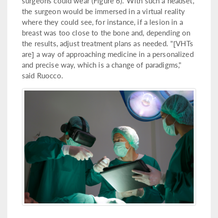
surgeons could wear (Figure 6). With such a headset,
the surgeon would be immersed in a virtual reality
where they could see, for instance, if a lesion in a
breast was too close to the bone and, depending on
the results, adjust treatment plans as needed. "[VHTs
are] a way of approaching medicine in a personalized
and precise way, which is a change of paradigms,"
said Ruocco.