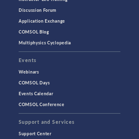
Discussion Forum
Application Exchange
COMSOL Blog
Multiphysics Cyclopedia
Events
Webinars
COMSOL Days
Events Calendar
COMSOL Conference
Support and Services
Support Center