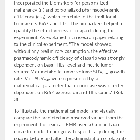
incorporated the biomarkers for personalized
malignancy (r
) and personalized pharmacodynamic
c
efficiency (ϵ
), which correlate to the traditional
PD
biomarkers Ki67 and TILs. The biomarkers helped to
quantify the effectiveness of olaparib during the
experiment. As explained in a research paper relating
to the clinical experiment, "The model showed,
without any preliminary assumption, the effective
pharmacodynamic efficiency of olaparib was strongly
dependent on basal TILs level and metric tumor
volume
V
or metabolic tumor volume SUV
growth
max
rate.
V
or SUV
were represented by a
max
mathematical parameter that in our case was directly
dependent on Ki67 expression and TILs count." (Ref.
3)
To illustrate the mathematical model and visually
compare the predicted and observed values from the
experiment, the team at iBMB used a Gompertzian
curve to model tumor growth, specifically during the
phases before and after the administration of olaparib