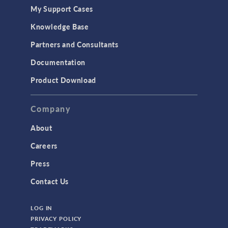
My Support Cases
Knowledge Base
Partners and Consultants
Documentation
Product Download
Company
About
Careers
Press
Contact Us
LOG IN
PRIVACY POLICY