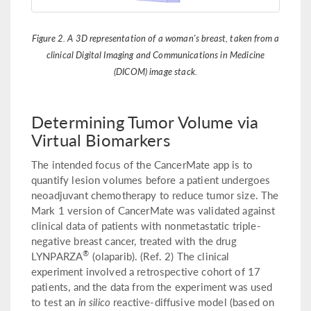
Figure 2. A 3D representation of a woman's breast, taken from a
clinical Digital Imaging and Communications in Medicine
(DICOM) image stack.
Determining Tumor Volume via
Virtual Biomarkers
The intended focus of the CancerMate app is to
quantify lesion volumes before a patient undergoes
neoadjuvant chemotherapy to reduce tumor size. The
Mark 1 version of CancerMate was validated against
clinical data of patients with nonmetastatic triple-
negative breast cancer, treated with the drug
®
LYNPARZA
(olaparib). (Ref. 2) The clinical
experiment involved a retrospective cohort of 17
patients, and the data from the experiment was used
to test an
in silico
reactive-diffusive model (based on