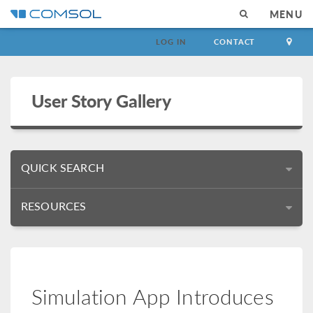
MENU
LOG IN
CONTACT
User Story Gallery
QUICK SEARCH
RESOURCES
Simulation App Introduces