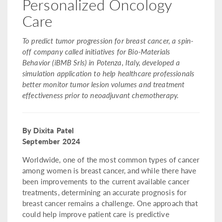
Personalized Oncology
Care
To predict tumor progression for breast cancer, a spin-
off company called initiatives for Bio-Materials
Behavior (iBMB Srls) in Potenza, Italy, developed a
simulation application to help healthcare professionals
better monitor tumor lesion volumes and treatment
effectiveness prior to neoadjuvant chemotherapy.
By Dixita Patel
September 2024
Worldwide, one of the most common types of cancer
among women is breast cancer, and while there have
been improvements to the current available cancer
treatments, determining an accurate prognosis for
breast cancer remains a challenge. One approach that
could help improve patient care is predictive