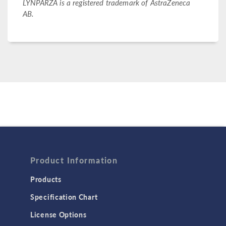
LYNPARZA is a registered trademark of AstraZeneca
AB.
Product Information
Products
Specification Chart
License Options