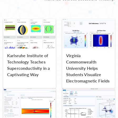
Karlsruhe Institute of
Virginia
Technology Teaches
Commonwealth
Superconductivity in a
University Helps
Captivating Way
Students Visualize
Electromagnetic Fields