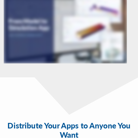
Distribute Your Apps to Anyone You
Want