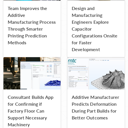
Team Improves the
Design and
Additive
Manufacturing
Manufacturing Process
Engineers Explore
Through Smarter
Capacitor
Printing Prediction
Configurations Onsite
Methods
for Faster
Development
Consultant Builds App
Additive Manufacturer
for Confirming if
Predicts Deformation
Factory Floor Can
During Part Builds for
Support Necessary
Better Outcomes
Machinery