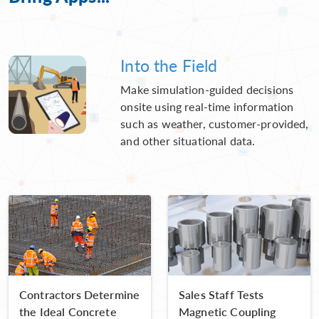
Into the Field
Make simulation-guided decisions
onsite using real-time information
such as weather, customer-provided,
and other situational data.
Contractors Determine
Sales Staff Tests
the Ideal Concrete
Magnetic Coupling