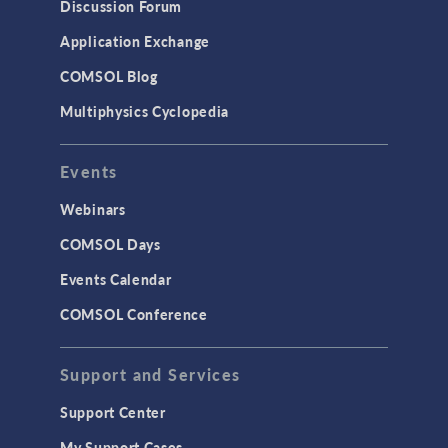
Discussion Forum
Application Exchange
COMSOL Blog
Multiphysics Cyclopedia
Events
Webinars
COMSOL Days
Events Calendar
COMSOL Conference
Support and Services
Support Center
My Support Cases