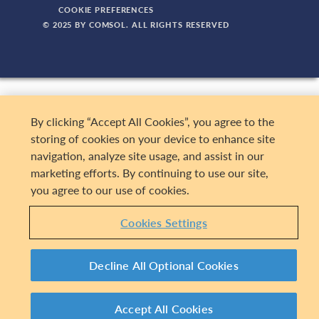
COOKIE PREFERENCES
© 2025 BY COMSOL. ALL RIGHTS RESERVED
By clicking “Accept All Cookies”, you agree to the
storing of cookies on your device to enhance site
navigation, analyze site usage, and assist in our
marketing efforts. By continuing to use our site,
you agree to our use of cookies.
Cookies Settings
Decline All Optional Cookies
Accept All Cookies