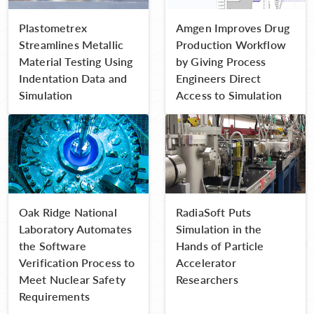
Plastometrex
Amgen Improves Drug
Streamlines Metallic
Production Workflow
Material Testing Using
by Giving Process
Indentation Data and
Engineers Direct
Simulation
Access to Simulation
Oak Ridge National
RadiaSoft Puts
Laboratory Automates
Simulation in the
the Software
Hands of Particle
Verification Process to
Accelerator
Meet Nuclear Safety
Researchers
Requirements