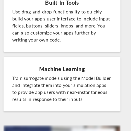
Built-In Tools
Use drag-and-drop functionality to quickly
build your app's user interface to include input
fields, buttons, sliders, knobs, and more. You
can also customize your apps further by
writing your own code.
Machine Learning
Train surrogate models using the Model Builder
and integrate them into your simulation apps
to provide app users with near-instantaneous
results in response to their inputs.