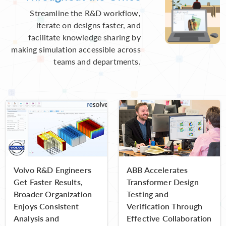
Streamline the R&D workflow,
iterate on designs faster, and
facilitate knowledge sharing by
making simulation accessible across
teams and departments.
Volvo R&D Engineers
ABB Accelerates
Get Faster Results,
Transformer Design
Broader Organization
Testing and
Enjoys Consistent
Verification Through
Analysis and
Effective Collaboration