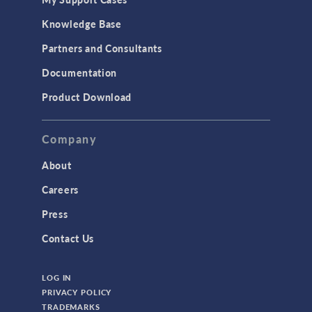
Knowledge Base
Partners and Consultants
Documentation
Product Download
Company
About
Careers
Press
Contact Us
LOG IN
PRIVACY POLICY
TRADEMARKS