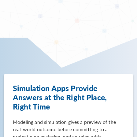
Simulation Apps Provide
Answers at the Right Place,
Right Time
Modeling and simulation gives a preview of the
real-world outcome before committing to a
project plan or design, and coupled with