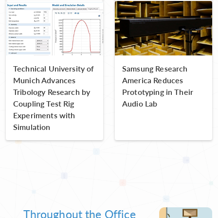
Technical University of
Samsung Research
Munich Advances
America Reduces
Tribology Research by
Prototyping in Their
Coupling Test Rig
Audio Lab
Experiments with
Simulation
Throughout the Office