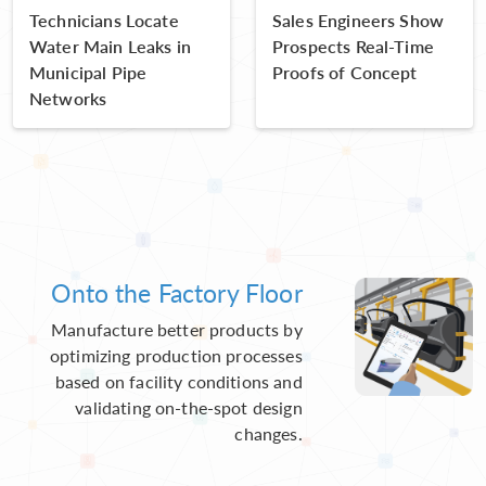
Technicians Locate
Sales Engineers Show
Water Main Leaks in
Prospects Real-Time
Municipal Pipe
Proofs of Concept
Networks
Onto the Factory Floor
Manufacture better products by
optimizing production processes
based on facility conditions and
validating on-the-spot design
changes.