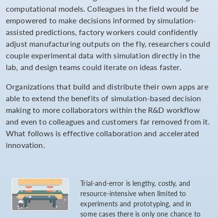
computational models. Colleagues in the field would be
empowered to make decisions informed by simulation-
assisted predictions, factory workers could confidently
adjust manufacturing outputs on the fly, researchers could
couple experimental data with simulation directly in the
lab, and design teams could iterate on ideas faster.
Organizations that build and distribute their own apps are
able to extend the benefits of simulation-based decision
making to more collaborators within the R&D workflow
and even to colleagues and customers far removed from it.
What follows is effective collaboration and accelerated
innovation.
Trial-and-error is lengthy, costly, and
resource-intensive when limited to
experiments and prototyping, and in
some cases there is only one chance to