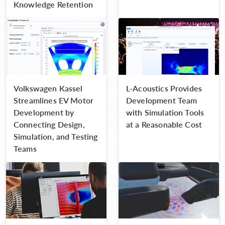
Knowledge Retention
Volkswagen Kassel
L-Acoustics Provides
Streamlines EV Motor
Development Team
Development by
with Simulation Tools
Connecting Design,
at a Reasonable Cost
Simulation, and Testing
Teams