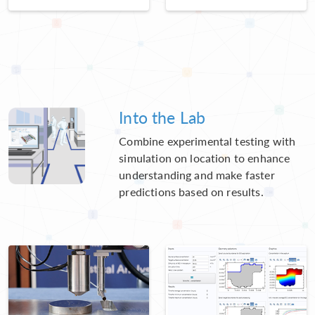
Into the Lab
Combine experimental testing with
simulation on location to enhance
understanding and make faster
predictions based on results.