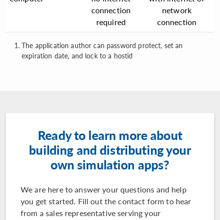
connection
network
required
connection
The application author can password protect, set an
expiration date, and lock to a hostid
Ready to learn more about
building and distributing your
own simulation apps?
We are here to answer your questions and help
you get started. Fill out the contact form to hear
from a sales representative serving your