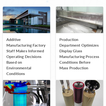
Additive
Production
Manufacturing Factory
Department Optimizes
Staff Makes Informed
Display Glass
Operating Decisions
Manufacturing Process
Based on
Conditions Before
Environmental
Mass Production
Conditions