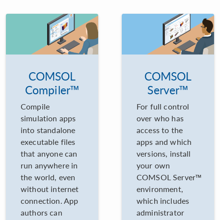
COMSOL
COMSOL
Compiler™
Server™
Compile
For full control
simulation apps
over who has
into standalone
access to the
executable files
apps and which
that anyone can
versions, install
run anywhere in
your own
the world, even
COMSOL Server™
without internet
environment,
connection. App
which includes
authors can
administrator