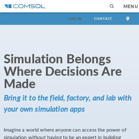
MENU
LOG IN
CONTACT
Simulation Belongs
Where Decisions Are
Made
Bring it to the field, factory, and lab with
your own simulation apps
Imagine a world where anyone can access the power of
simulation without having to be an expert in building