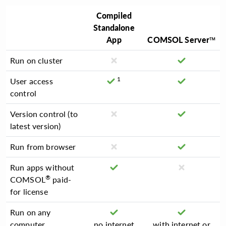
Compiled
Standalone
App
COMSOL Server™
Run on cluster
1
User access
control
Version control (to
latest version)
Run from browser
Run apps without
®
COMSOL
paid-
for license
Run on any
computer
no internet
with internet or