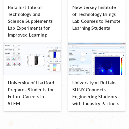
Birla Institute of
New Jersey Institute
Technology and
of Technology Brings
Science Supplements
Lab Courses to Remote
Lab Experiments for
Learning Students
Improved Learning
University of Hartford
University at Buffalo
Prepares Students for
SUNY Connects
Future Careers in
Engineering Students
STEM
with Industry Partners