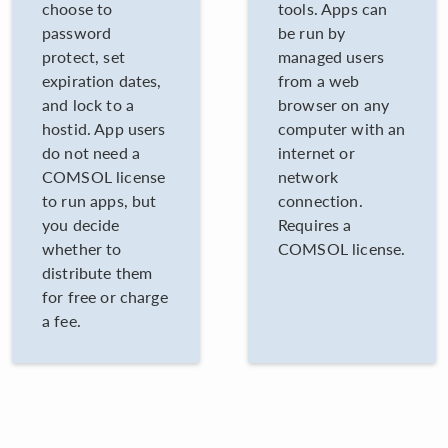
choose to
tools. Apps can
password
be run by
protect, set
managed users
expiration dates,
from a web
and lock to a
browser on any
hostid. App users
computer with an
do not need a
internet or
COMSOL license
network
to run apps, but
connection.
you decide
Requires a
whether to
COMSOL license.
distribute them
for free or charge
a fee.