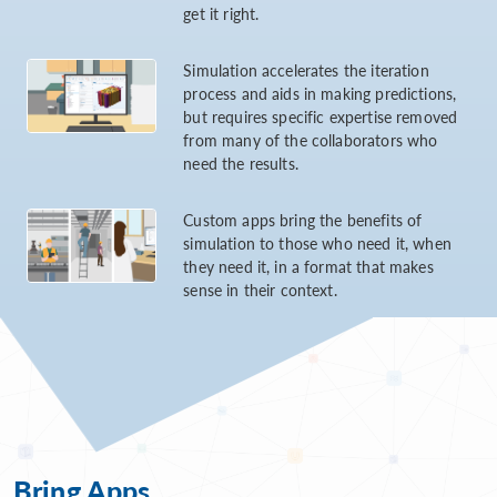
get it right.
Simulation accelerates the iteration
process and aids in making predictions,
but requires specific expertise removed
from many of the collaborators who
need the results.
Custom apps bring the benefits of
simulation to those who need it, when
they need it, in a format that makes
sense in their context.
Bring Apps...