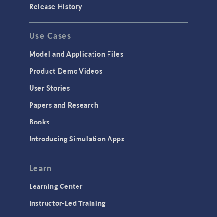
Release History
Use Cases
Model and Application Files
Product Demo Videos
User Stories
Papers and Research
Books
Introducing Simulation Apps
Learn
Learning Center
Instructor-Led Training