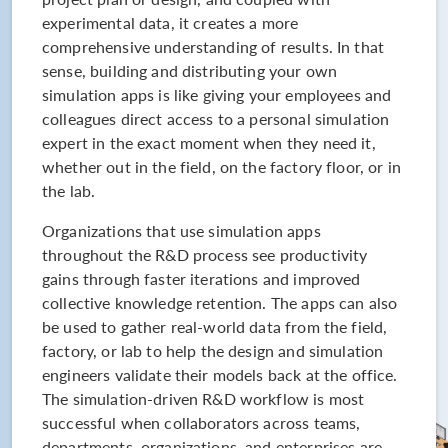
experimental data, it creates a more
comprehensive understanding of results. In that
sense, building and distributing your own
simulation apps is like giving your employees and
colleagues direct access to a personal simulation
expert in the exact moment when they need it,
whether out in the field, on the factory floor, or in
the lab.
Organizations that use simulation apps
throughout the R&D process see productivity
gains through faster iterations and improved
collective knowledge retention. The apps can also
be used to gather real-world data from the field,
factory, or lab to help the design and simulation
engineers validate their models back at the office.
The simulation-driven R&D workflow is most
successful when collaborators across teams,
departments, organizations, and enterprises are