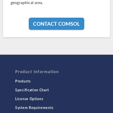
geographical area.
CONTACT COMSOL
Product Information
Products
Specification Chart
License Options
System Requirements