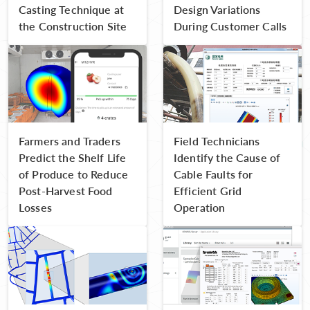
Casting Technique at
Design Variations
the Construction Site
During Customer Calls
Farmers and Traders
Field Technicians
Predict the Shelf Life
Identify the Cause of
of Produce to Reduce
Cable Faults for
Post-Harvest Food
Efficient Grid
Losses
Operation