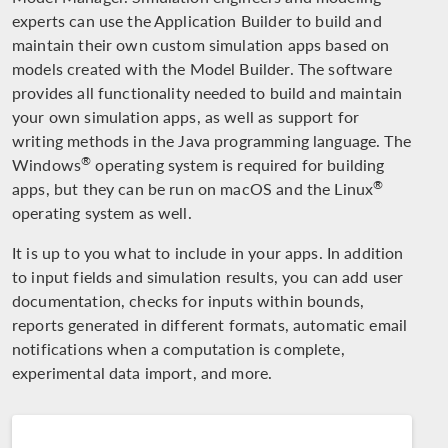
experts can use the Application Builder to build and
maintain their own custom simulation apps based on
models created with the Model Builder. The software
provides all functionality needed to build and maintain
your own simulation apps, as well as support for
writing methods in the Java programming language. The
®
Windows
operating system is required for building
®
apps, but they can be run on macOS and the Linux
operating system as well.
It is up to you what to include in your apps. In addition
to input fields and simulation results, you can add user
documentation, checks for inputs within bounds,
reports generated in different formats, automatic email
notifications when a computation is complete,
experimental data import, and more.