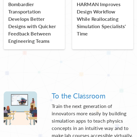
Bombardier
HARMAN Improves
Transportation
Design Workflow
Develops Better
While Reallocating
Designs with Quicker
Simulation Specialists'
Feedback Between
Time
Engineering Teams
To the Classroom
Train the next generation of
innovators more easily by building
simulation apps to teach physics
concepts in an intuitive way and to
make lab courses accessible virtually.