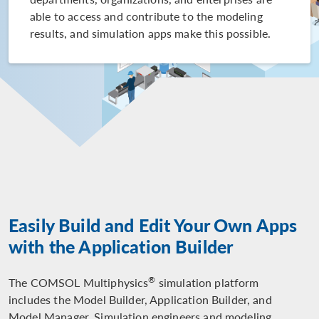
able to access and contribute to the modeling
results, and simulation apps make this possible.
Easily Build and Edit Your Own Apps
with the Application Builder
®
The COMSOL Multiphysics
simulation platform
includes the Model Builder, Application Builder, and
Model Manager. Simulation engineers and modeling