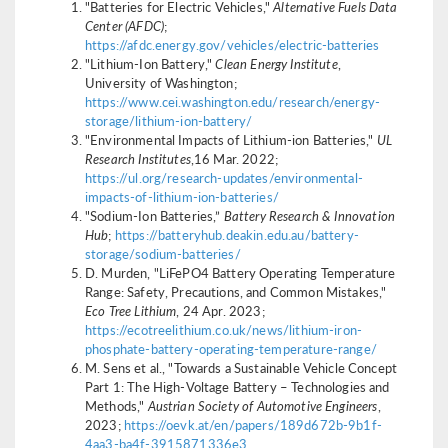
"Batteries for Electric Vehicles,"
Alternative Fuels Data
Center (AFDC)
;
https://afdc.energy.gov/vehicles/electric-batteries
"Lithium-Ion Battery,"
Clean Energy Institute
,
University of Washington;
https://www.cei.washington.edu/research/energy-
storage/lithium-ion-battery/
"Environmental Impacts of Lithium-ion Batteries,"
UL
Research Institutes
,16 Mar. 2022;
https://ul.org/research-updates/environmental-
impacts-of-lithium-ion-batteries/
"Sodium-Ion Batteries,”
Battery Research & Innovation
Hub
;
https://batteryhub.deakin.edu.au/battery-
storage/sodium-batteries/
D. Murden, "LiFePO4 Battery Operating Temperature
Range: Safety, Precautions, and Common Mistakes,"
Eco Tree Lithium
, 24 Apr. 2023;
https://ecotreelithium.co.uk/news/lithium-iron-
phosphate-battery-operating-temperature-range/
M. Sens et al., "Towards a Sustainable Vehicle Concept
Part 1: The High-Voltage Battery – Technologies and
Methods,"
Austrian Society of Automotive Engineers
,
2023;
https://oevk.at/en/papers/189d672b-9b1f-
4aa3-ba4f-3915871336e3