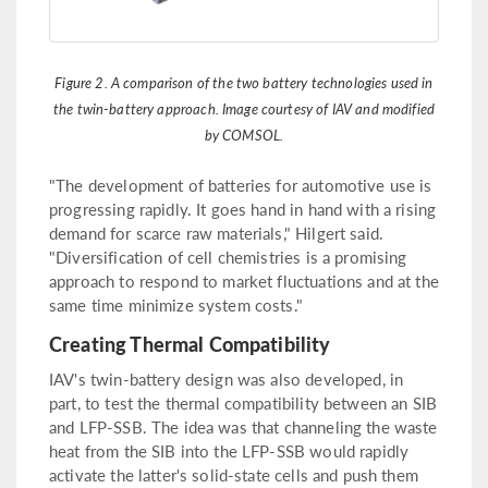
Figure 2. A comparison of the two battery technologies used in
the twin-battery approach. Image courtesy of IAV and modified
by COMSOL.
"The development of batteries for automotive use is
progressing rapidly. It goes hand in hand with a rising
demand for scarce raw materials," Hilgert said.
"Diversification of cell chemistries is a promising
approach to respond to market fluctuations and at the
same time minimize system costs."
Creating Thermal Compatibility
IAV's twin-battery design was also developed, in
part, to test the thermal compatibility between an SIB
and LFP-SSB. The idea was that channeling the waste
heat from the SIB into the LFP-SSB would rapidly
activate the latter's solid-state cells and push them