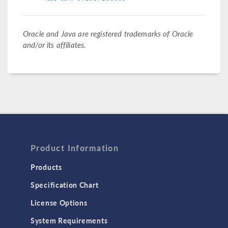
Oracle and Java are registered trademarks of Oracle
and/or its affiliates.
Product Information
Products
Specification Chart
License Options
System Requirements