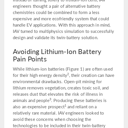
engineers thought a pair of alternative battery
chemistries could be combined to form a less
expensive and more ecofriendly system that could
handle EV applications. With this approach in mind,
IAV turned to multiphysics simulation to successfully
design and validate its twin-battery solution.
Avoiding Lithium-Ion Battery
Pain Points
While lithium-ion batteries (Figure 1) are often used
2
for their high energy density
, their creation can have
environmental drawbacks. Open-pit mining for
lithium removes vegetation, creates toxic soil, and
releases dust that elevates the risk of illness in
3
animals and people
. Producing these batteries is
1
also an expensive prospect
and reliant on a
relatively rare material. IAV engineers looked to
avoid these concerns when choosing the
technologies to be included in their twin-battery