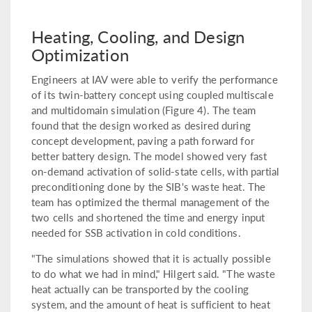
Heating, Cooling, and Design
Optimization
Engineers at IAV were able to verify the performance
of its twin-battery concept using coupled multiscale
and multidomain simulation (Figure 4). The team
found that the design worked as desired during
concept development, paving a path forward for
better battery design. The model showed very fast
on-demand activation of solid-state cells, with partial
preconditioning done by the SIB's waste heat. The
team has optimized the thermal management of the
two cells and shortened the time and energy input
needed for SSB activation in cold conditions.
"The simulations showed that it is actually possible
to do what we had in mind," Hilgert said. "The waste
heat actually can be transported by the cooling
system, and the amount of heat is sufficient to heat