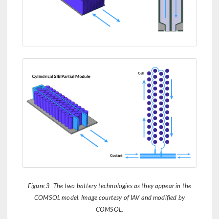
Figure 3. The two battery technologies as they appear in the
COMSOL model. Image courtesy of IAV and modified by
COMSOL.