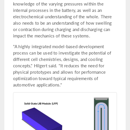
knowledge of the varying pressures within the
internal processes in the battery, as well as an
electrochemical understanding of the whole. There
also needs to be an understanding of how swelling
or contraction during charging and discharging can
impact the mechanics of these systems.
"A highly integrated model-based development
process can be used to investigate the potential of
different cell chemistries, designs, and cooling
concepts," Hilgert said. "It reduces the need for
physical prototypes and allows for performance
optimization toward typical requirements of
automotive applications."