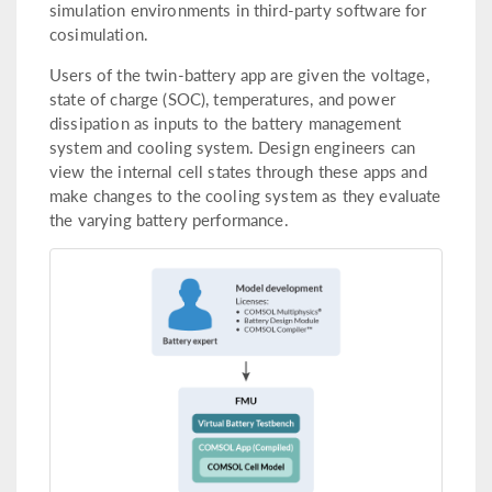
simulation environments in third-party software for
cosimulation.
Users of the twin-battery app are given the voltage,
state of charge (SOC), temperatures, and power
dissipation as inputs to the battery management
system and cooling system. Design engineers can
view the internal cell states through these apps and
make changes to the cooling system as they evaluate
the varying battery performance.