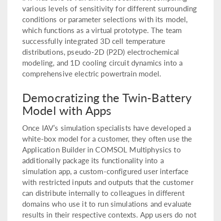
various levels of sensitivity for different surrounding
conditions or parameter selections with its model,
which functions as a virtual prototype. The team
successfully integrated 3D cell temperature
distributions, pseudo-2D (P2D) electrochemical
modeling, and 1D cooling circuit dynamics into a
comprehensive electric powertrain model.
Democratizing the Twin-Battery
Model with Apps
Once IAV’s simulation specialists have developed a
white-box model for a customer, they often use the
Application Builder in COMSOL Multiphysics to
additionally package its functionality into a
simulation app, a custom-configured user interface
with restricted inputs and outputs that the customer
can distribute internally to colleagues in different
domains who use it to run simulations and evaluate
results in their respective contexts. App users do not