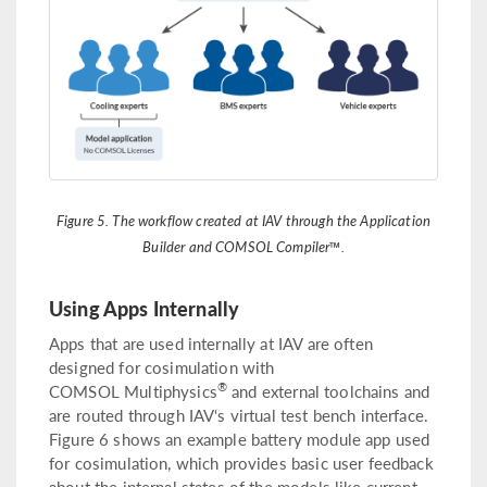
Figure 5. The workflow created at IAV through the Application
Builder and COMSOL Compiler™.
Using Apps Internally
Apps that are used internally at IAV are often
designed for cosimulation with
®
COMSOL Multiphysics
and external toolchains and
are routed through IAV‘s virtual test bench interface.
Figure 6 shows an example battery module app used
for cosimulation, which provides basic user feedback
about the internal states of the models like current,