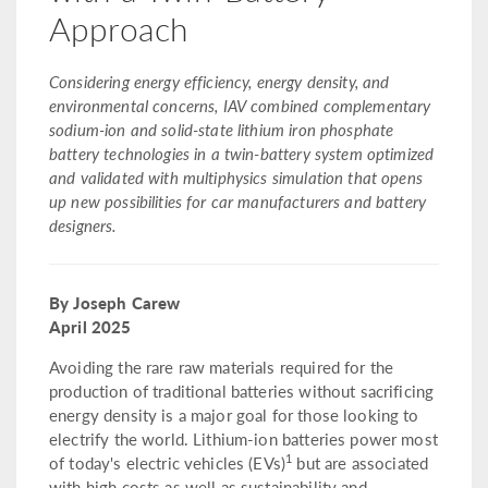
Approach
Considering energy efficiency, energy density, and
environmental concerns, IAV combined complementary
sodium-ion and solid-state lithium iron phosphate
battery technologies in a twin-battery system optimized
and validated with multiphysics simulation that opens
up new possibilities for car manufacturers and battery
designers.
By Joseph Carew
April 2025
Avoiding the rare raw materials required for the
production of traditional batteries without sacrificing
energy density is a major goal for those looking to
electrify the world. Lithium-ion batteries power most
1
of today's electric vehicles (EVs)
but are associated
with high costs as well as sustainability and