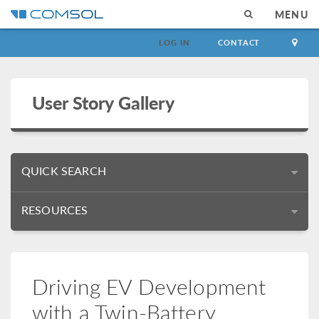
MENU
LOG IN
CONTACT
User Story Gallery
QUICK SEARCH
RESOURCES
Driving EV Development
with a Twin-Battery