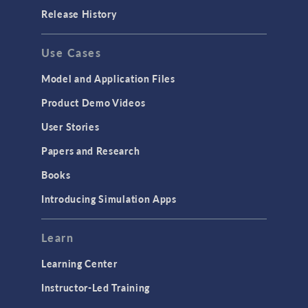
Release History
Use Cases
Model and Application Files
Product Demo Videos
User Stories
Papers and Research
Books
Introducing Simulation Apps
Learn
Learning Center
Instructor-Led Training