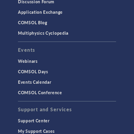
Discussion Forum
Application Exchange
COMSOL Blog
Multiphysics Cyclopedia
Events
Webinars
COMSOL Days
Events Calendar
COMSOL Conference
Support and Services
Support Center
My Support Cases