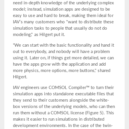
need in-depth knowledge of the underlying complex
model; instead, simulation apps are designed to be
easy to use and hard to break, making them ideal for
IAV’s many customers who "want to distribute these
simulation tasks to people that usually do not do
modeling," as Hilgert put it.
“We can start with the basic functionality and hand it
out to everybody, and nobody will have a problem
using it. Later on, if things get more detailed, we can
have the apps grow with the application and add
more physics, more options, more buttons," shared
Hilgert.
IAV engineers use COMSOL Compiler™ to turn their
simulation apps into standalone executable files that
they send to their customers alongside the white-
box versions of the underlying models, who can then
run them without a COMSOL license (Figure 5). This
makes it easier to run simulations in distributed
development environments. In the case of the twin-