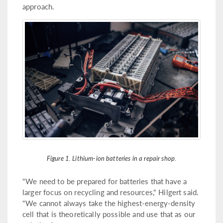
approach.
Figure 1. Lithium-ion batteries in a repair shop.
"We need to be prepared for batteries that have a
larger focus on recycling and resources," Hilgert said.
"We cannot always take the highest-energy-density
cell that is theoretically possible and use that as our