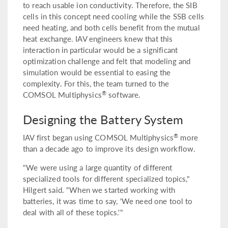
to reach usable ion conductivity. Therefore, the SIB
cells in this concept need cooling while the SSB cells
need heating, and both cells benefit from the mutual
heat exchange. IAV engineers knew that this
interaction in particular would be a significant
optimization challenge and felt that modeling and
simulation would be essential to easing the
complexity. For this, the team turned to the
®
COMSOL Multiphysics
software.
Designing the Battery System
®
IAV first began using COMSOL Multiphysics
more
than a decade ago to improve its design workflow.
"We were using a large quantity of different
specialized tools for different specialized topics,"
Hilgert said. "When we started working with
batteries, it was time to say, 'We need one tool to
deal with all of these topics.'"