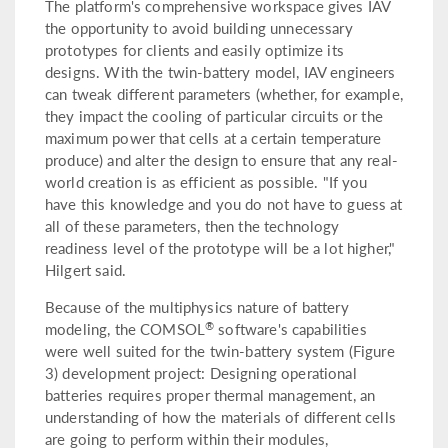
The platform's comprehensive workspace gives IAV
the opportunity to avoid building unnecessary
prototypes for clients and easily optimize its
designs. With the twin-battery model, IAV engineers
can tweak different parameters (whether, for example,
they impact the cooling of particular circuits or the
maximum power that cells at a certain temperature
produce) and alter the design to ensure that any real-
world creation is as efficient as possible. "If you
have this knowledge and you do not have to guess at
all of these parameters, then the technology
readiness level of the prototype will be a lot higher,"
Hilgert said.
Because of the multiphysics nature of battery
®
modeling, the COMSOL
software's capabilities
were well suited for the twin-battery system (Figure
3) development project: Designing operational
batteries requires proper thermal management, an
understanding of how the materials of different cells
are going to perform within their modules,