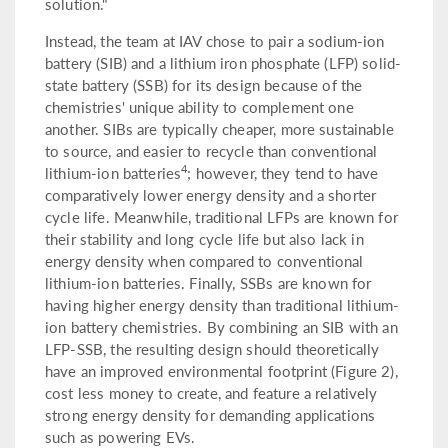
solution."
Instead, the team at IAV chose to pair a sodium-ion
battery (SIB) and a lithium iron phosphate (LFP) solid-
state battery (SSB) for its design because of the
chemistries' unique ability to complement one
another. SIBs are typically cheaper, more sustainable
to source, and easier to recycle than conventional
4
lithium-ion batteries
; however, they tend to have
comparatively lower energy density and a shorter
cycle life. Meanwhile, traditional LFPs are known for
their stability and long cycle life but also lack in
energy density when compared to conventional
lithium-ion batteries. Finally, SSBs are known for
having higher energy density than traditional lithium-
ion battery chemistries. By combining an SIB with an
LFP-SSB, the resulting design should theoretically
have an improved environmental footprint (Figure 2),
cost less money to create, and feature a relatively
strong energy density for demanding applications
such as powering EVs.