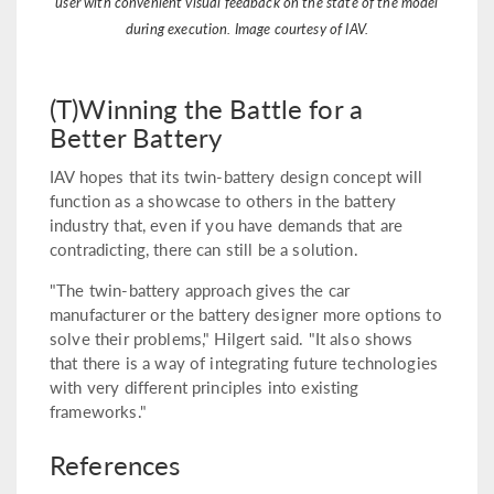
user with convenient visual feedback on the state of the model
during execution. Image courtesy of IAV.
(T)Winning the Battle for a
Better Battery
IAV hopes that its twin-battery design concept will
function as a showcase to others in the battery
industry that, even if you have demands that are
contradicting, there can still be a solution.
"The twin-battery approach gives the car
manufacturer or the battery designer more options to
solve their problems," Hilgert said. "It also shows
that there is a way of integrating future technologies
with very different principles into existing
frameworks."
References