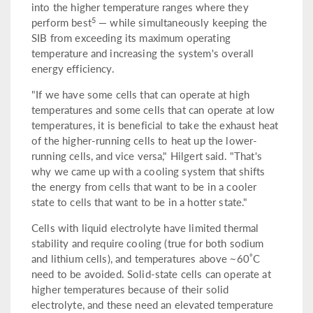
into the higher temperature ranges where they
5
perform best
— while simultaneously keeping the
SIB from exceeding its maximum operating
temperature and increasing the system's overall
energy efficiency.
"If we have some cells that can operate at high
temperatures and some cells that can operate at low
temperatures, it is beneficial to take the exhaust heat
of the higher-running cells to heat up the lower-
running cells, and vice versa," Hilgert said. "That's
why we came up with a cooling system that shifts
the energy from cells that want to be in a cooler
state to cells that want to be in a hotter state."
Cells with liquid electrolyte have limited thermal
stability and require cooling (true for both sodium
°
and lithium cells), and temperatures above ~60
C
need to be avoided. Solid-state cells can operate at
higher temperatures because of their solid
electrolyte, and these need an elevated temperature