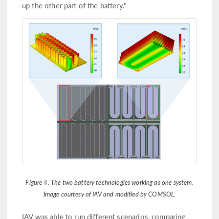
up the other part of the battery."
Figure 4. The two battery technologies working as one system.
Image courtesy of IAV and modified by COMSOL.
IAV was able to run different scenarios, comparing