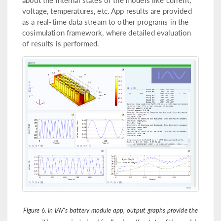
voltage, temperatures, etc. App results are provided
as a real-time data stream to other programs in the
cosimulation framework, where detailed evaluation
of results is performed.
Figure 6. In IAV's battery module app, output graphs provide the