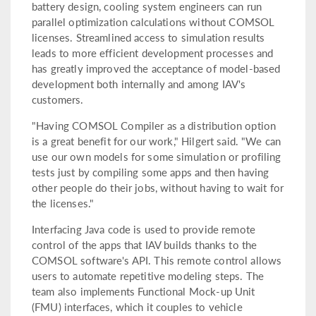
battery design, cooling system engineers can run
parallel optimization calculations without COMSOL
licenses. Streamlined access to simulation results
leads to more efficient development processes and
has greatly improved the acceptance of model-based
development both internally and among IAV's
customers.
"Having COMSOL Compiler as a distribution option
is a great benefit for our work," Hilgert said. "We can
use our own models for some simulation or profiling
tests just by compiling some apps and then having
other people do their jobs, without having to wait for
the licenses."
Interfacing Java code is used to provide remote
control of the apps that IAV builds thanks to the
COMSOL software's API. This remote control allows
users to automate repetitive modeling steps. The
team also implements Functional Mock-up Unit
(FMU) interfaces, which it couples to vehicle