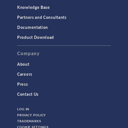
Knowledge Base
Partners and Consultants
Documentation
Product Download
Company
About
Careers
Press
Contact Us
LOG IN
PRIVACY POLICY
TRADEMARKS
COOKIE SETTINGS