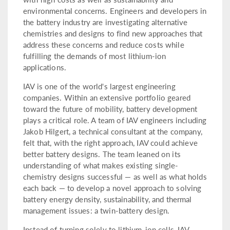
environmental concerns. Engineers and developers in
the battery industry are investigating alternative
chemistries and designs to find new approaches that
address these concerns and reduce costs while
fulfilling the demands of most lithium-ion
applications.
IAV is one of the world's largest engineering
companies. Within an extensive portfolio geared
toward the future of mobility, battery development
plays a critical role. A team of IAV engineers including
Jakob Hilgert, a technical consultant at the company,
felt that, with the right approach, IAV could achieve
better battery designs. The team leaned on its
understanding of what makes existing single-
chemistry designs successful — as well as what holds
each back — to develop a novel approach to solving
battery energy density, sustainability, and thermal
management issues: a twin-battery design.
Instead of turning solely to lithium-ion cells, IAV