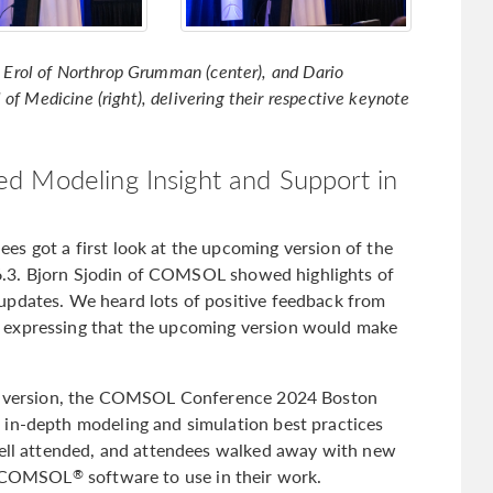
il Erol of Northrop Grumman (center), and Dario
of Medicine (right), delivering their respective keynote
d Modeling Insight and Support in
s got a first look at the upcoming version of the
6.3. Bjorn Sjodin of COMSOL showed highlights of
updates. We heard lots of positive feedback from
 expressing that the upcoming version would make
ext version, the COMSOL Conference 2024 Boston
 in-depth modeling and simulation best practices
well attended, and attendees walked away with new
he COMSOL
software to use in their work.
®