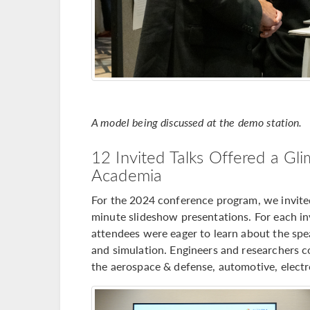
A model being discussed at the demo station.
12 Invited Talks Offered a Gli
Academia
For the 2024 conference program, we invited 
minute slideshow presentations. For each inv
attendees were eager to learn about the spe
and simulation. Engineers and researchers c
the aerospace & defense, automotive, electro