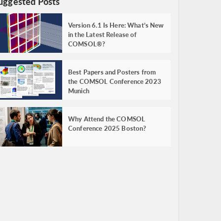
uggested Posts
Version 6.1 Is Here: What’s New
in the Latest Release of
COMSOL®?
Best Papers and Posters from
the COMSOL Conference 2023
Munich
Why Attend the COMSOL
Conference 2025 Boston?