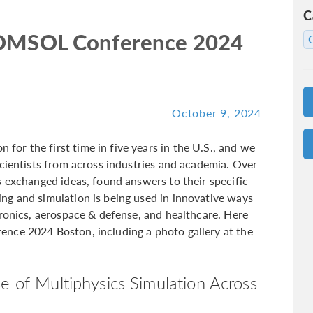
C
 COMSOL Conference 2024
October 9, 2024
r the first time in five years in the U.S., and we
scientists from across industries and academia. Over
s exchanged ideas, found answers to their specific
ng and simulation is being used in innovative ways
tronics, aerospace & defense, and healthcare. Here
nce 2024 Boston, including a photo gallery at the
e of Multiphysics Simulation Across