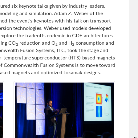
d six keynote talks given by industry leaders,
 modeling and simulation. Adam Z. Weber of the
d the event’s keynotes with his talk on transport
rsion technologies. Weber used models developed
explore the tradeoffs endemic in GDE architectures
uding CO
reduction and O
and H
consumption and
2
2
2
nwealth Fusion Systems, LLC, took the stage and
high-temperature superconductor (HTS)-based magnets
l of Commonwealth Fusion Systems is to move toward
ased magnets and optimized tokamak designs.