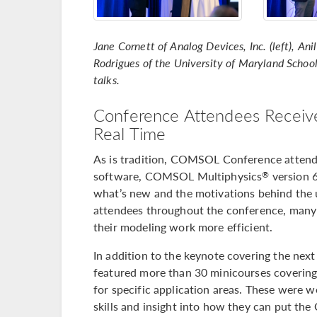
Jane Cornett of Analog Devices, Inc. (left), An
Rodrigues of the University of Maryland School 
talks.
Conference Attendees Receive
Real Time
As is tradition, COMSOL Conference attendee
software, COMSOL Multiphysics
version 
®
what’s new and the motivations behind the 
attendees throughout the conference, many
their modeling work more efficient.
In addition to the keynote covering the n
featured more than 30 minicourses covering
for specific application areas. These were 
skills and insight into how they can put t