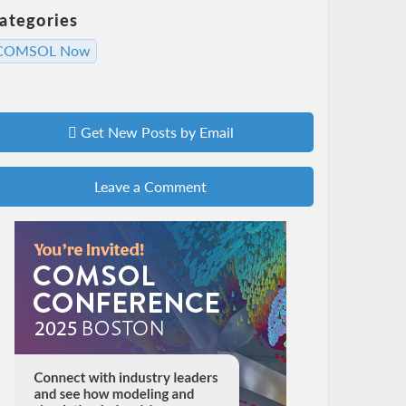
ategories
COMSOL Now
Get New Posts by Email
Leave a Comment