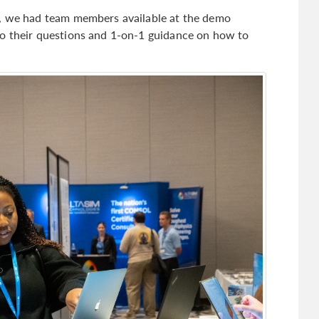
s, we had team members available at the demo
to their questions and 1-on-1 guidance on how to