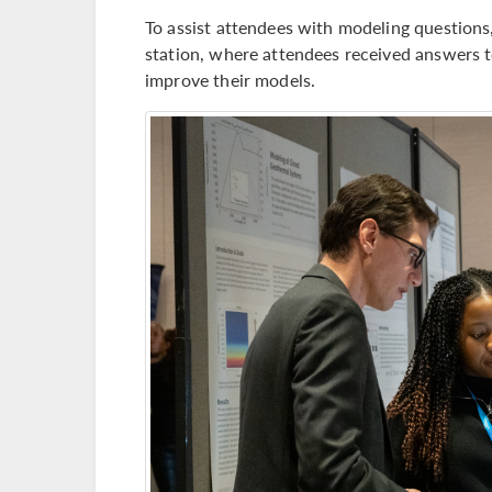
To assist attendees with modeling question
station, where attendees received answers 
improve their models.