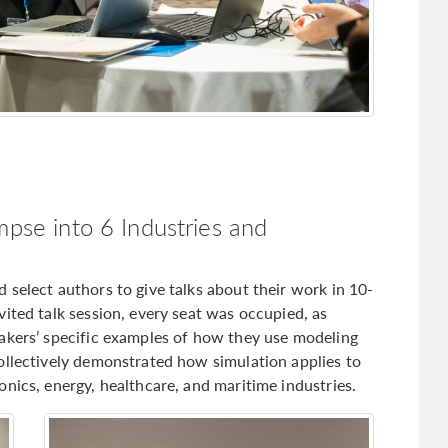
mpse into 6 Industries and
select authors to give talks about their work in 10-
ited talk session, every seat was occupied, as
akers’ specific examples of how they use modeling
ollectively demonstrated how simulation applies to
nics, energy, healthcare, and maritime industries.