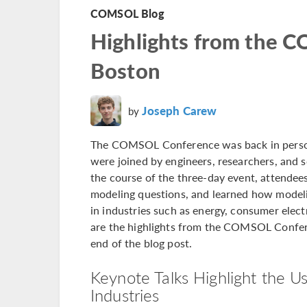
COMSOL Blog
Highlights from the
Boston
Joseph Carew
by
The COMSOL Conference was back in person fo
were joined by engineers, researchers, and 
the course of the three-day event, attendee
modeling questions, and learned how modeli
in industries such as energy, consumer elec
are the highlights from the COMSOL Confere
end of the blog post.
Keynote Talks Highlight the Us
Industries