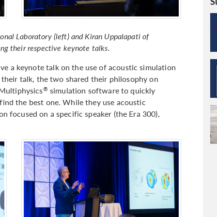
S
al Laboratory (left) and Kiran Uppalapati of
g their respective keynote talks.
e a keynote talk on the use of acoustic simulation
 their talk, the two shared their philosophy on
Multiphysics
simulation software to quickly
®
find the best one. While they use acoustic
on focused on a specific speaker (the Era 300),