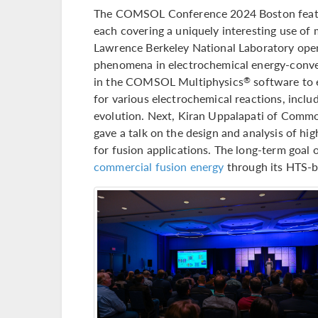
The COMSOL Conference 2024 Boston feature
each covering a uniquely interesting use of
Lawrence Berkeley National Laboratory opene
phenomena in electrochemical energy-conve
in the COMSOL Multiphysics
software to 
®
for various electrochemical reactions, incl
evolution. Next, Kiran Uppalapati of Commo
gave a talk on the design and analysis of 
for fusion applications. The long-term goa
commercial fusion energy
through its HTS-b