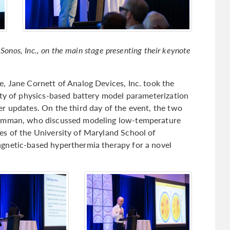
 Sonos, Inc., on the main stage presenting their keynote
, Jane Cornett of Analog Devices, Inc. took the
lty of physics-based battery model parameterization
r updates. On the third day of the event, the two
rumman, who discussed modeling low-temperature
es of the University of Maryland School of
gnetic-based hyperthermia therapy for a novel