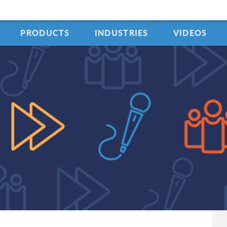
PRODUCTS
INDUSTRIES
VIDEOS