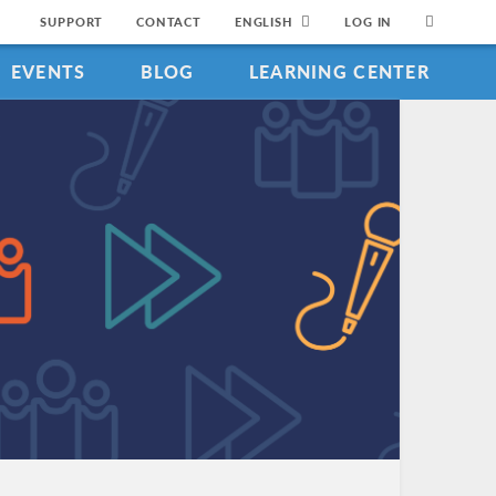
SUPPORT
CONTACT
ENGLISH
LOG IN
EVENTS
BLOG
LEARNING CENTER