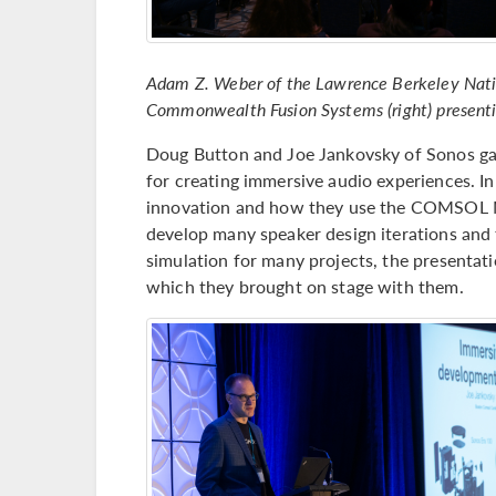
Adam Z. Weber of the Lawrence Berkeley Nation
Commonwealth Fusion Systems (right) presentin
Doug Button and Joe Jankovsky of Sonos gav
for creating immersive audio experiences. In
innovation and how they use the COMSOL 
develop many speaker design iterations and 
simulation for many projects, the presentati
which they brought on stage with them.