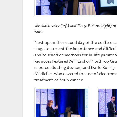
Joe Jankovsky (left) and Doug Button (right) of
talk.
Next up on the second day of the conference
stage to present the importance and difficu
and touched on methods for in-life paramete
keynotes featured Anil Erol of Northrop G
superconducting devices, and Dario Rodrigu
Medicine, who covered the use of electroma
treatment of brain cancer.