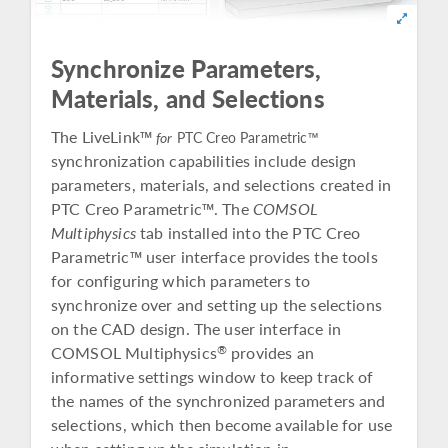
Synchronize Parameters,
Materials, and Selections
The LiveLink™
for
PTC Creo Parametric™
synchronization capabilities include design
parameters, materials, and selections created in
PTC Creo Parametric™. The
COMSOL
Multiphysics
tab installed into the PTC Creo
Parametric™ user interface provides the tools
for configuring which parameters to
synchronize over and setting up the selections
on the CAD design. The user interface in
COMSOL Multiphysics
provides an
®
informative settings window to keep track of
the names of the synchronized parameters and
selections, which then become available for use