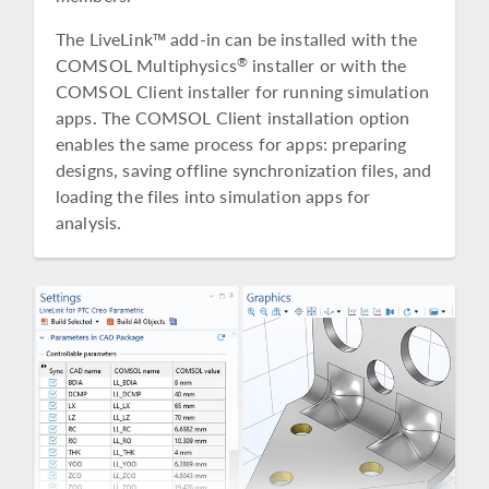
The LiveLink™ add-in can be installed with the
COMSOL Multiphysics
installer or with the
®
COMSOL Client installer for running simulation
apps. The COMSOL Client installation option
enables the same process for apps: preparing
designs, saving offline synchronization files, and
loading the files into simulation apps for
analysis.