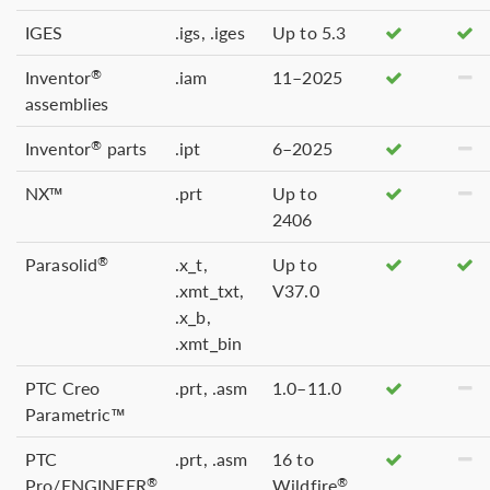
IGES
.igs, .iges
Up to 5.3
Inventor
.iam
11–2025
®
assemblies
Inventor
parts
.ipt
6–2025
®
NX™
.prt
Up to
2406
Parasolid
.x_t,
Up to
®
.xmt_txt,
V37.0
.x_b,
.xmt_bin
PTC Creo
.prt, .asm
1.0–11.0
Parametric™
PTC
.prt, .asm
16 to
Pro/ENGINEER
Wildfire
®
®