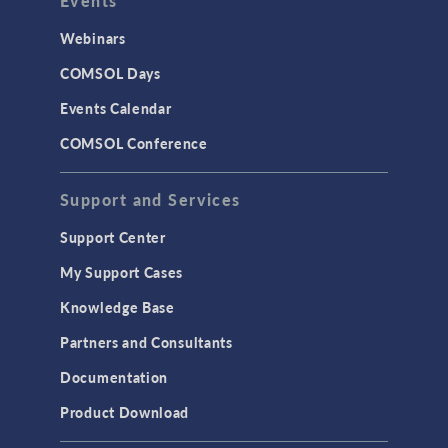
Events
Webinars
COMSOL Days
Events Calendar
COMSOL Conference
Support and Services
Support Center
My Support Cases
Knowledge Base
Partners and Consultants
Documentation
Product Download