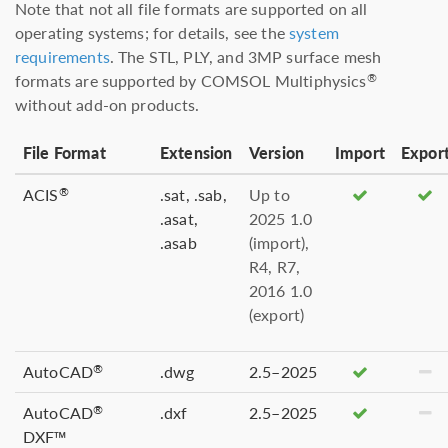
Note that not all file formats are supported on all
operating systems; for details, see the
system
requirements
. The STL, PLY, and 3MP surface mesh
formats are supported by COMSOL Multiphysics
®
without add-on products.
File Format
Extension
Version
Import
Expor
ACIS
.sat, .sab,
Up to
®
.asat,
2025 1.0
.asab
(import),
R4, R7,
2016 1.0
(export)
AutoCAD
.dwg
2.5–2025
®
AutoCAD
.dxf
2.5–2025
®
DXF™