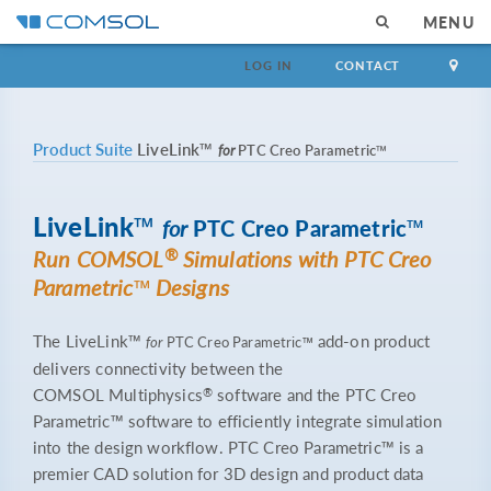
MENU
LOG IN
CONTACT
Product Suite
LiveLink™
for
PTC Creo Parametric™
LiveLink™
for
PTC Creo Parametric™
®
Run COMSOL
Simulations with PTC Creo
Parametric™ Designs
The LiveLink™
add-on product
for
PTC Creo Parametric™
delivers connectivity between the
®
COMSOL Multiphysics
software and the PTC Creo
Parametric™ software to efficiently integrate simulation
into the design workflow. PTC Creo Parametric™ is a
premier CAD solution for 3D design and product data