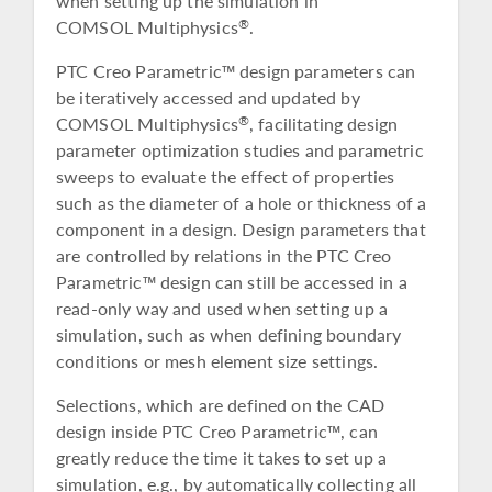
when setting up the simulation in
COMSOL Multiphysics
.
®
PTC Creo Parametric™ design parameters can
be iteratively accessed and updated by
COMSOL Multiphysics
, facilitating design
®
parameter optimization studies and parametric
sweeps to evaluate the effect of properties
such as the diameter of a hole or thickness of a
component in a design. Design parameters that
are controlled by relations in the PTC Creo
Parametric™ design can still be accessed in a
read-only way and used when setting up a
simulation, such as when defining boundary
conditions or mesh element size settings.
Selections, which are defined on the CAD
design inside PTC Creo Parametric™, can
greatly reduce the time it takes to set up a
simulation, e.g., by automatically collecting all