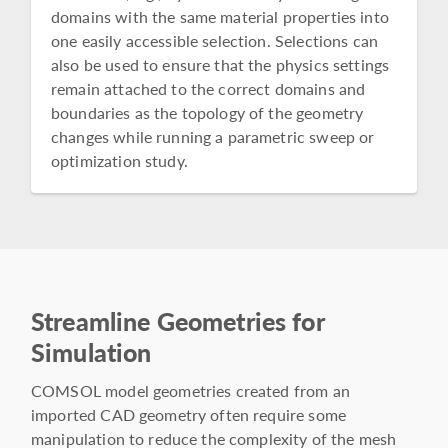
domains with the same material properties into
one easily accessible selection. Selections can
also be used to ensure that the physics settings
remain attached to the correct domains and
boundaries as the topology of the geometry
changes while running a parametric sweep or
optimization study.
Streamline Geometries for
Simulation
COMSOL model geometries created from an
imported CAD geometry often require some
manipulation to reduce the complexity of the mesh