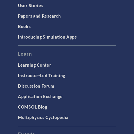
User Stories
Papers and Research
Books
Introducing Simulation Apps
Learn
Learning Center
Instructor-Led Training
Discussion Forum
Application Exchange
COMSOL Blog
Multiphysics Cyclopedia