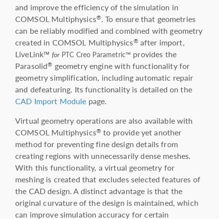
and improve the efficiency of the simulation in
COMSOL Multiphysics
. To ensure that geometries
®
can be reliably modified and combined with geometry
created in COMSOL Multiphysics
after import,
®
LiveLink™
provides the
for
PTC Creo Parametric™
Parasolid
geometry engine with functionality for
®
geometry simplification, including automatic repair
and defeaturing. Its functionality is detailed on the
CAD Import Module
page.
Virtual geometry operations are also available with
COMSOL Multiphysics
to provide yet another
®
method for preventing fine design details from
creating regions with unnecessarily dense meshes.
With this functionality, a virtual geometry for
meshing is created that excludes selected features of
the CAD design. A distinct advantage is that the
original curvature of the design is maintained, which
can improve simulation accuracy for certain