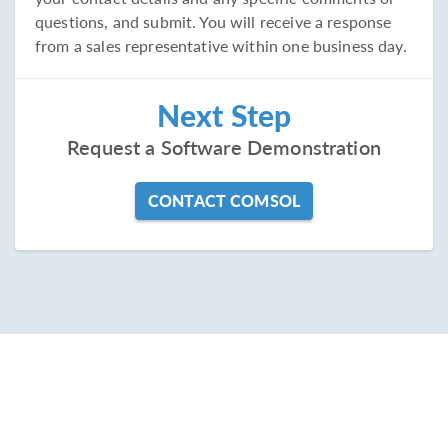
questions, and submit. You will receive a response
from a sales representative within one business day.
Next Step
Request a Software Demonstration
CONTACT COMSOL