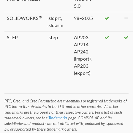
5.0
SOLIDWORKS
.sldprt,
98–2025
®
.sldasm
STEP
.step
AP203,
AP214,
AP242
(import),
AP203
(export)
PTC, Creo, and Creo Parametric are trademarks or registered trademarks of
PTC Inc. or its subsidiaries in the U.S. and in other countries. All other
trademarks are the property of their respective owners. For a list of such
trademark owners, see the
Trademarks
page. COMSOL AB and its
subsidiaries and products are not affiliated with, endorsed by, sponsored
by, or supported by these trademark owners.