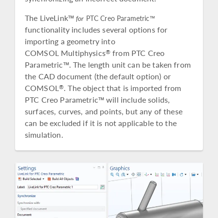
The LiveLink™
for
PTC Creo Parametric™
functionality includes several options for
importing a geometry into
COMSOL Multiphysics
from PTC Creo
®
Parametric™. The length unit can be taken from
the CAD document (the default option) or
COMSOL
. The object that is imported from
®
PTC Creo Parametric™ will include solids,
surfaces, curves, and points, but any of these
can be excluded if it is not applicable to the
simulation.