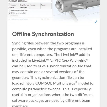
Offline Synchronization
Syncing files between the two programs is
possible, even when the programs are installed
on different computers. The LiveLink™ add-in
included in LiveLink™
for
PTC Creo Parametric™
can be used to save a synchronization file that
may contain one or several versions of the
geometry. This synchronization file can be
loaded into a COMSOL Multiphysics
model to
®
compute parametric sweeps. This is especially
useful in organizations where the two different
software packages are used by different team
members.