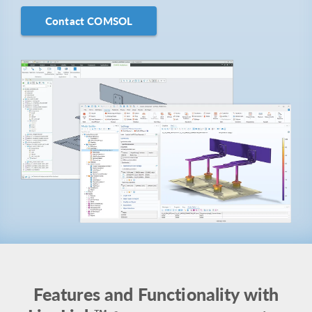
Contact COMSOL
Features and Functionality with