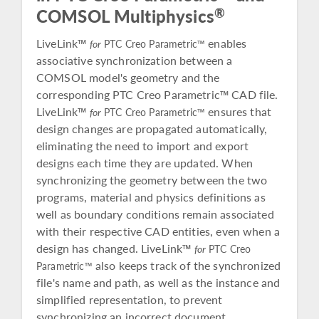
®
COMSOL Multiphysics
LiveLink™
enables
for
PTC Creo Parametric™
associative synchronization between a
COMSOL model's geometry and the
corresponding PTC Creo Parametric™ CAD file.
LiveLink™
ensures that
for
PTC Creo Parametric™
design changes are propagated automatically,
eliminating the need to import and export
designs each time they are updated. When
synchronizing the geometry between the two
programs, material and physics definitions as
well as boundary conditions remain associated
with their respective CAD entities, even when a
design has changed. LiveLink™
for
PTC Creo
also keeps track of the synchronized
Parametric™
file's name and path, as well as the instance and
simplified representation, to prevent
synchronizing an incorrect document.