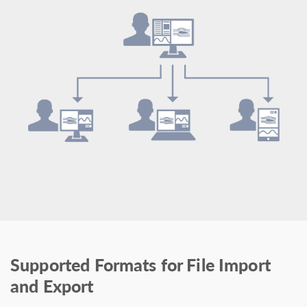
Supported Formats for File Import
and Export