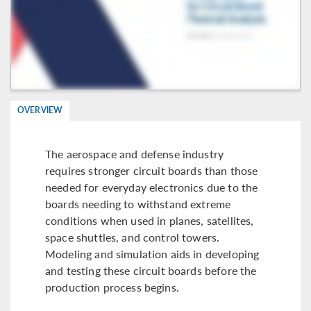
OVERVIEW
The aerospace and defense industry
requires stronger circuit boards than those
needed for everyday electronics due to the
boards needing to withstand extreme
conditions when used in planes, satellites,
space shuttles, and control towers.
Modeling and simulation aids in developing
and testing these circuit boards before the
production process begins.