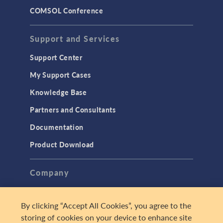
COMSOL Conference
Support and Services
Support Center
My Support Cases
Knowledge Base
Partners and Consultants
Documentation
Product Download
Company
About
By clicking “Accept All Cookies”, you agree to the
Careers
storing of cookies on your device to enhance site