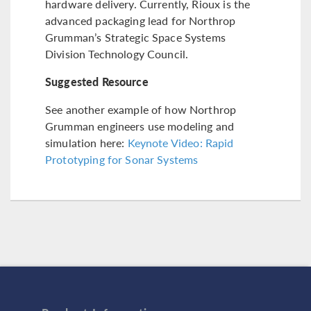
hardware delivery. Currently, Rioux is the
advanced packaging lead for Northrop
Grumman’s Strategic Space Systems
Division Technology Council.
Suggested Resource
See another example of how Northrop
Grumman engineers use modeling and
simulation here:
Keynote Video: Rapid
Prototyping for Sonar Systems