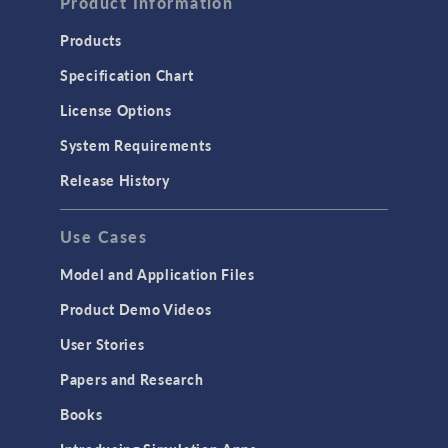
Product Information
Products
Specification Chart
License Options
System Requirements
Release History
Use Cases
Model and Application Files
Product Demo Videos
User Stories
Papers and Research
Books