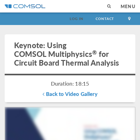
MENU
LOG IN
CONTACT
Keynote: Using
®
COMSOL Multiphysics
for
Circuit Board Thermal Analysis
Duration: 18:15
Back to Video Gallery