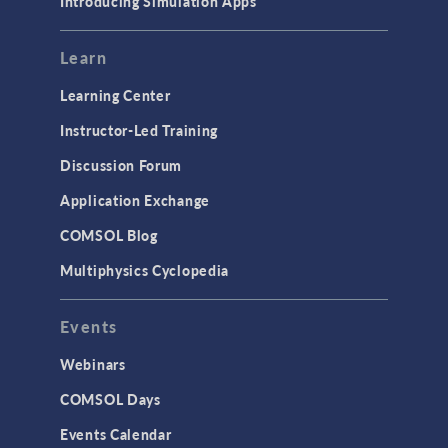
Introducing Simulation Apps
Learn
Learning Center
Instructor-Led Training
Discussion Forum
Application Exchange
COMSOL Blog
Multiphysics Cyclopedia
Events
Webinars
COMSOL Days
Events Calendar