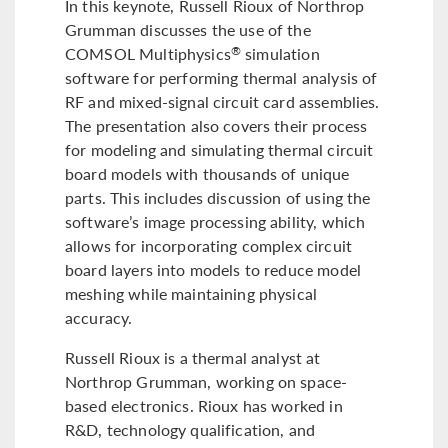
In this keynote, Russell Rioux of Northrop
Grumman discusses the use of the
COMSOL Multiphysics
simulation
®
software for performing thermal analysis of
RF and mixed-signal circuit card assemblies.
The presentation also covers their process
for modeling and simulating thermal circuit
board models with thousands of unique
parts. This includes discussion of using the
software’s image processing ability, which
allows for incorporating complex circuit
board layers into models to reduce model
meshing while maintaining physical
accuracy.
Russell Rioux is a thermal analyst at
Northrop Grumman, working on space-
based electronics. Rioux has worked in
R&D, technology qualification, and