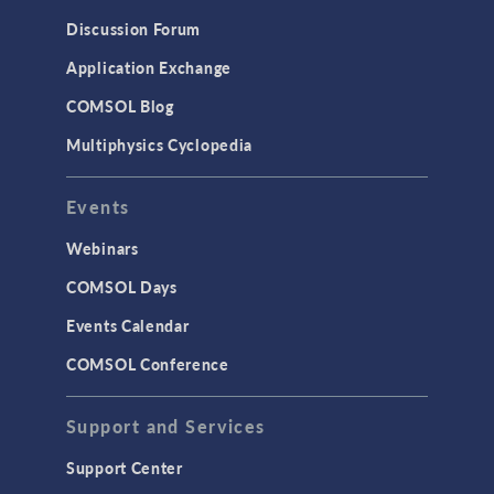
Discussion Forum
Application Exchange
COMSOL Blog
Multiphysics Cyclopedia
Events
Webinars
COMSOL Days
Events Calendar
COMSOL Conference
Support and Services
Support Center