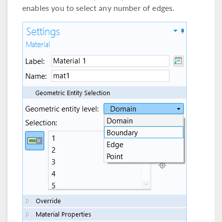
enables you to select any number of edges.