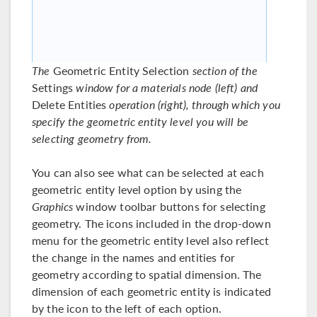
The
Geometric Entity Selection
section of the
Settings
window for a materials node (left) and
Delete Entities
operation (right), through which you
specify the geometric entity level you will be
selecting geometry from.
You can also see what can be selected at each
geometric entity level option by using the
Graphics
window toolbar buttons for selecting
geometry. The icons included in the drop-down
menu for the geometric entity level also reflect
the change in the names and entities for
geometry according to spatial dimension. The
dimension of each geometric entity is indicated
by the icon to the left of each option.