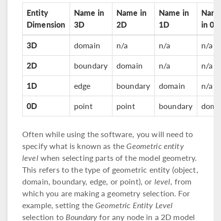
Entity
Name in
Name in
Name in
Nam
Dimension
3D
2D
1D
in 0D
3D
domain
n/a
n/a
n/a
2D
boundary
domain
n/a
n/a
1D
edge
boundary
domain
n/a
0D
point
point
boundary
doma
Often while using the software, you will need to
specify what is known as the
Geometric entity
level
when selecting parts of the model geometry.
This refers to the type of geometric entity (object,
domain, boundary, edge, or point), or
level
, from
which you are making a geometry selection. For
example, setting the
Geometric Entity Level
selection to
Boundary
for any node in a 2D model