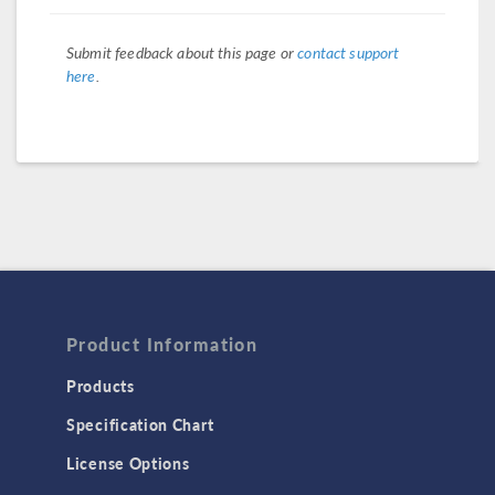
Submit feedback about this page or
contact support
here
.
Product Information
Products
Specification Chart
License Options