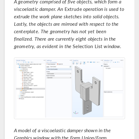
A geometry comprised of five objects, which form a
viscoelastic damper. An
Extrude
operation is used to
extrude the work plane sketches into solid objects.
Lastly, the objects are mirroed with respect to the
centerplate. The geometry has not yet been
finalized. There are currently eight objects in the
geometry, as evident in the
Selection List
window.
A model of a viscoelastic damper shown in the
Graphics window with the Form Union/Form