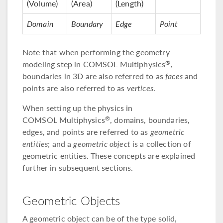
(Volume)
(Area)
(Length)
Domain
Boundary
Edge
Point
Note that when performing the geometry
modeling step in COMSOL Multiphysics
,
®
boundaries in 3D are also referred to as
faces
and
points are also referred to as
vertices
.
When setting up the physics in
COMSOL Multiphysics
, domains, boundaries,
®
edges, and points are referred to as
geometric
entities
; and a
geometric object
is a collection of
geometric entities. These concepts are explained
further in subsequent sections.
Geometric Objects
A geometric object can be of the type solid,