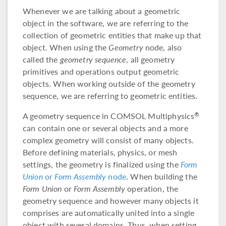
Whenever we are talking about a geometric
object in the software, we are referring to the
collection of geometric entities that make up that
object. When using the
Geometry
node, also
called the
geometry sequence
, all geometry
primitives and operations output geometric
objects. When working outside of the geometry
sequence, we are referring to geometric entities.
A geometry sequence in COMSOL Multiphysics
®
can contain one or several objects and a more
complex geometry will consist of many objects.
Before defining materials, physics, or mesh
settings, the geometry is finalized using the
Form
Union
or
Form Assembly
node
. When building the
Form Union
or
Form Assembly
operation, the
geometry sequence and however many objects it
comprises are automatically united into a single
object with several domains. Thus, when setting