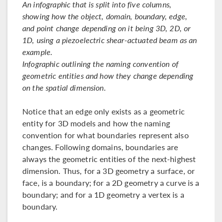
An infographic that is split into five columns,
showing how the object, domain, boundary, edge,
and point change depending on it being 3D, 2D, or
1D, using a piezoelectric shear-actuated beam as an
example.
Infographic outlining the naming convention of
geometric entities and how they change depending
on the spatial dimension.
Notice that an edge only exists as a geometric
entity for 3D models and how the naming
convention for what boundaries represent also
changes. Following domains, boundaries are
always the geometric entities of the next-highest
dimension. Thus, for a 3D geometry a surface, or
face, is a boundary; for a 2D geometry a curve is a
boundary; and for a 1D geometry a vertex is a
boundary.