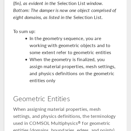
(fin), as evident in the
Selection List
window.
Bottom: The damper is now one object comprised of
eight domains, as listed in the
Selection List.
To sum up:
In the geometry sequence, you are
working with geometric objects and to
some extent refer to geometric entities
When the geometry is finalized, you
assign material properties, mesh settings,
and physics definitions on the geometric
entities only
Geometric Entities
When assigning material properties, mesh
settings, and physics definitions, the terminology
used in COMSOL Multiphysics
for geometric
®
entities (domains, boundaries, edges, and points)