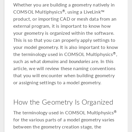
Whether you are building a geometry natively in
COMSOL Multiphysics
, using a LiveLink™
®
product, or importing CAD or mesh data from an
external program, it is important to know how
your geometry is organized within the software.
This is so that you can properly apply settings to
your model geometry. It is also important to know
the terminology used in COMSOL Multiphysics
,
®
such as what
domains
and
boundaries
are. In this
article, we will review these naming conventions
that you will encounter when building geometry
or assigning settings to a model geometry.
How the Geometry Is Organized
The terminology used in COMSOL Multiphysics
®
for the various parts of a model geometry varies
between the geometry creation stage, the