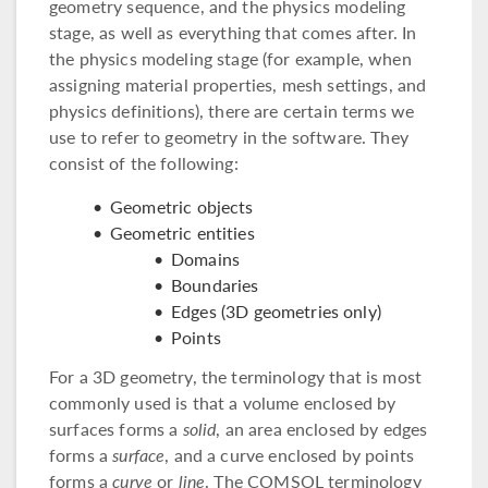
geometry sequence, and the physics modeling
stage, as well as everything that comes after. In
the physics modeling stage (for example, when
assigning material properties, mesh settings, and
physics definitions), there are certain terms we
use to refer to geometry in the software. They
consist of the following:
Geometric objects
Geometric entities
Domains
Boundaries
Edges (3D geometries only)
Points
For a 3D geometry, the terminology that is most
commonly used is that a volume enclosed by
surfaces forms a
solid
, an area enclosed by edges
forms a
surface
, and a curve enclosed by points
forms a
curve
or
line
. The COMSOL terminology