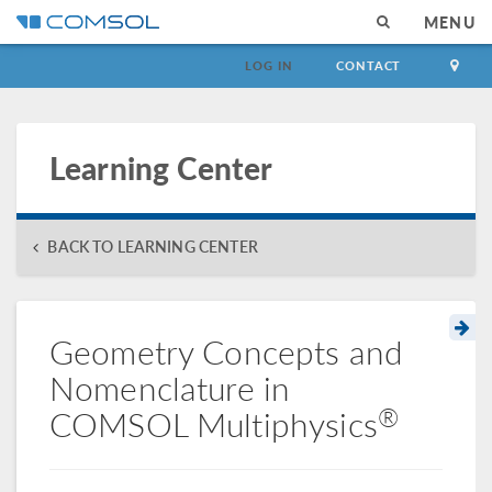
MENU
LOG IN
CONTACT
Learning Center
BACK TO LEARNING CENTER
Geometry Concepts and
Nomenclature in
®
COMSOL Multiphysics