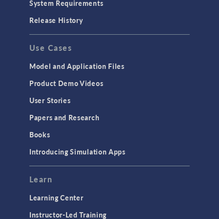
System Requirements
Release History
Use Cases
Model and Application Files
Product Demo Videos
User Stories
Papers and Research
Books
Introducing Simulation Apps
Learn
Learning Center
Instructor-Led Training