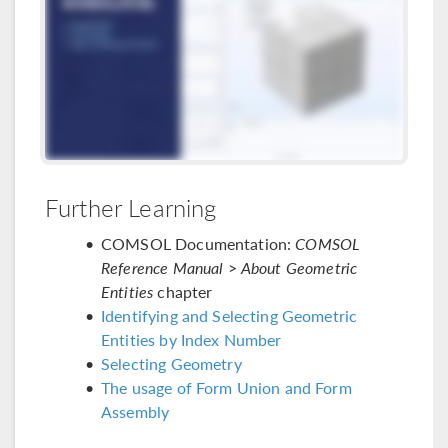
Further Learning
COMSOL Documentation:
COMSOL
Reference Manual
>
About Geometric
Entities
chapter
Identifying and Selecting Geometric
Entities by Index Number
Selecting Geometry
The usage of Form Union and Form
Assembly