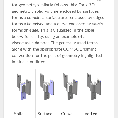
for geometry similarly follows this: For a 3D
geometry, a solid volume enclosed by surfaces
forms a
domain
, a surface area enclosed by edges
forms a
boundary
, and a curve enclosed by
points
forms an
edge
. This is visualized in the table
below for clarity, using an example of a
viscoelastic damper. The generally used terms
along with the appropriate COMSOL naming
convention for the part of geometry highlighted
in blue is outlined:
Solid
Surface
Curve
Vertex