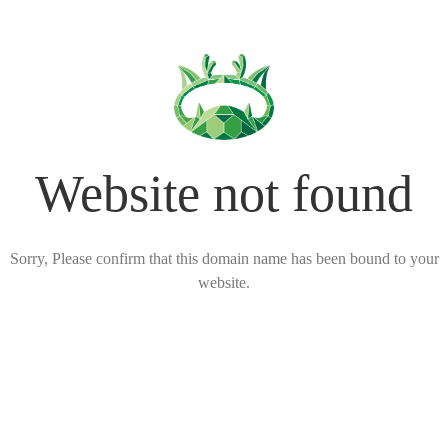
Website not found
Sorry, Please confirm that this domain name has been bound to your
website.